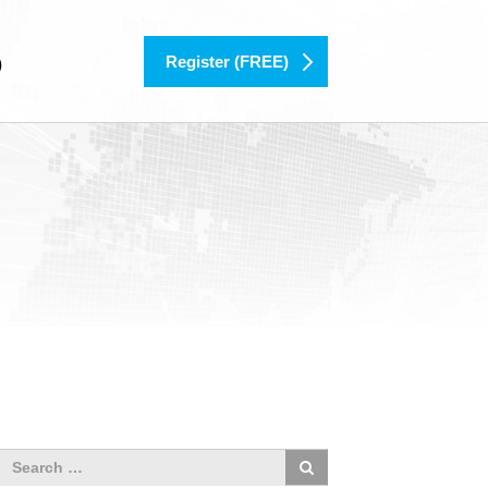
Register (FREE)
)