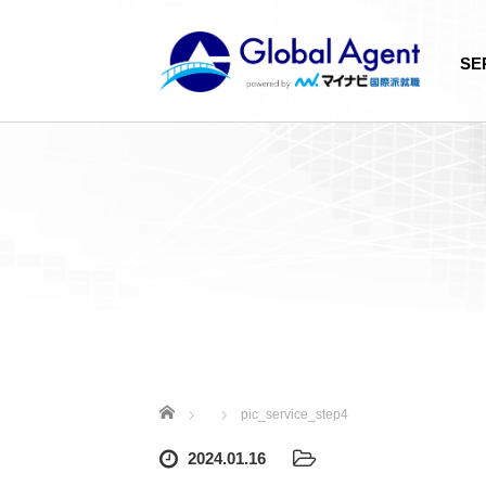
SE
Home
pic_service_step4
2024.01.16