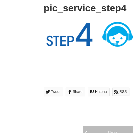
pic_service_step4
Tweet
Share
Hatena
RSS
Prev