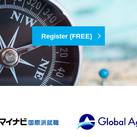
Register (FREE)