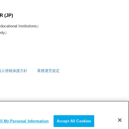
 (JP)
ucational Institutions）
only）
個人情報保護方針
業務運営規定
ll My Personal Information
Accept All Cookies