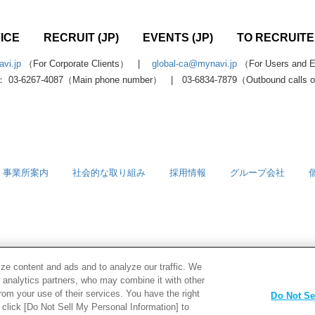
ICE
RECRUIT (JP)
EVENTS (JP)
TO RECRUITER
vi.jp
（For Corporate Clients） |
global-ca@mynavi.jp
（For Users and Ed
 03-6267-4087（Main phone number） | 03-6834-7879（Outbound calls 
事業所案内
社会的な取り組み
採用情報
グループ会社
ze content and ads and to analyze our traffic. We
d analytics partners, who may combine it with other
rom your use of their services. You have the right
Do Not Se
e click [Do Not Sell My Personal Information] to