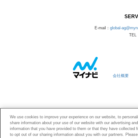
SERV
E-mail：
global-ag@myna
TEL：
会社概要
We use cookies to improve your experience on our website, to personali
share information about your use of our website with our advertising an
information that you have provided to them or that they have collected f
to opt out of our sharing information about you with our partners. Pleas