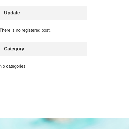
Update
There is no registered post.
Category
No categories