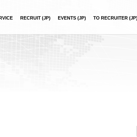
RVICE
RECRUIT (JP)
EVENTS (JP)
TO RECRUITER (JP